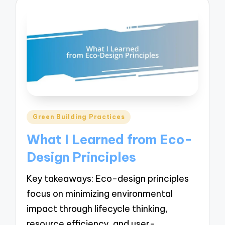
Posted
Green Building Practices
in
What I Learned from Eco-
Design Principles
Key takeaways: Eco-design principles
focus on minimizing environmental
impact through lifecycle thinking,
resource efficiency, and user-