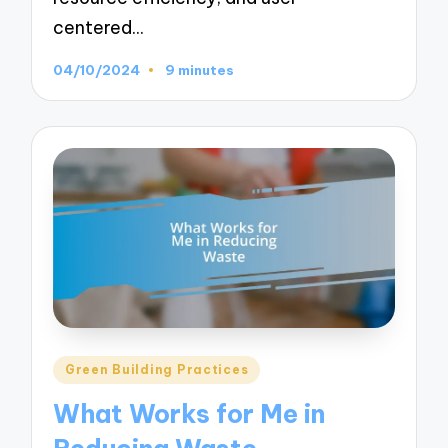
centered…
04/10/2024
9 minutes
Posted
Green Building Practices
in
What Works for Me in