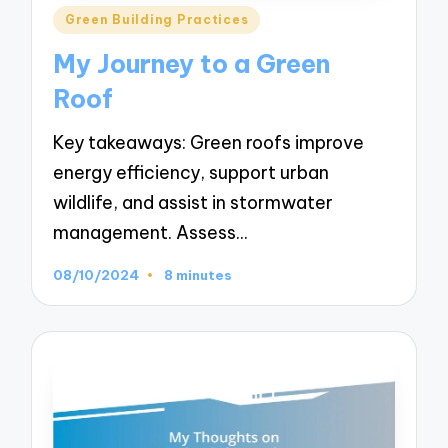
Posted
Green Building Practices
in
My Journey to a Green
Roof
Key takeaways: Green roofs improve
energy efficiency, support urban
wildlife, and assist in stormwater
management. Assess…
08/10/2024
8 minutes