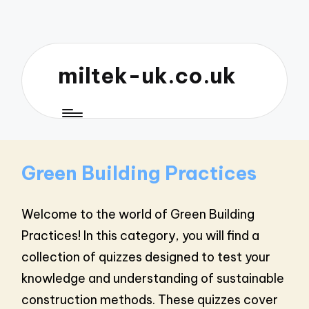
miltek-uk.co.uk
Green Building Practices
Welcome to the world of Green Building
Practices! In this category, you will find a
collection of quizzes designed to test your
knowledge and understanding of sustainable
construction methods. These quizzes cover