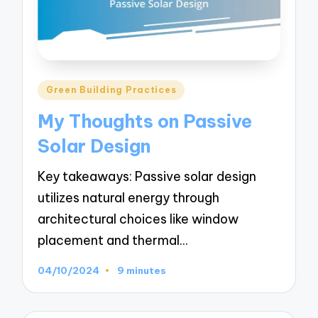
Posted
Green Building Practices
in
My Thoughts on Passive
Solar Design
Key takeaways: Passive solar design
utilizes natural energy through
architectural choices like window
placement and thermal…
04/10/2024
9 minutes