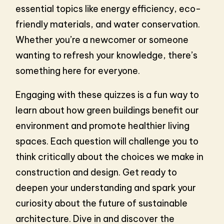
essential topics like energy efficiency, eco-
friendly materials, and water conservation.
Whether you’re a newcomer or someone
wanting to refresh your knowledge, there’s
something here for everyone.
Engaging with these quizzes is a fun way to
learn about how green buildings benefit our
environment and promote healthier living
spaces. Each question will challenge you to
think critically about the choices we make in
construction and design. Get ready to
deepen your understanding and spark your
curiosity about the future of sustainable
architecture. Dive in and discover the