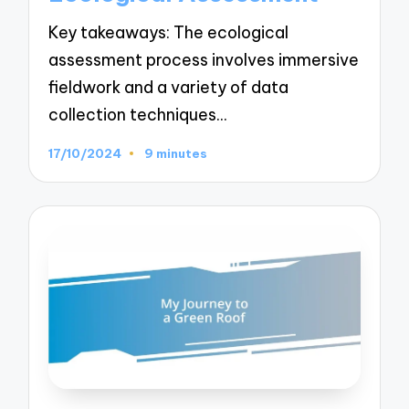
Key takeaways: The ecological
assessment process involves immersive
fieldwork and a variety of data
collection techniques…
17/10/2024
9 minutes