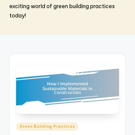
exciting world of green building practices
today!
Posted
Green Building Practices
in