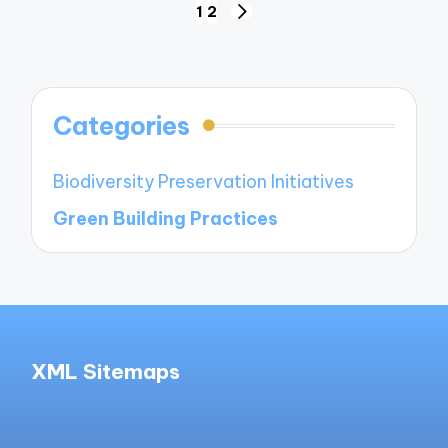
Posts
1
2
NEXT
navigation
PAGE
Categories
Biodiversity Preservation Initiatives
Green Building Practices
XML Sitemaps