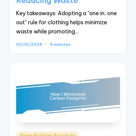
Reducing Waste
Key takeaways: Adopting a "one in, one
out" rule for clothing helps minimize
waste while promoting…
03/10/2024
9 minutes
Posted
Green Building Practices