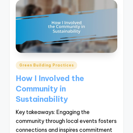
Posted
Green Building Practices
in
How I Involved the
Community in
Sustainability
Key takeaways: Engaging the
community through local events fosters
connections and inspires commitment