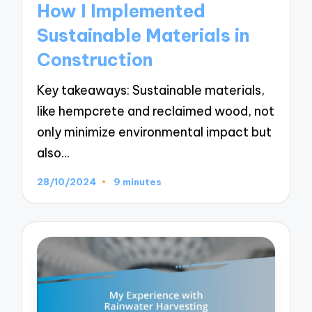
How I Implemented
Sustainable Materials in
Construction
Key takeaways: Sustainable materials,
like hempcrete and reclaimed wood, not
only minimize environmental impact but
also…
28/10/2024
9 minutes