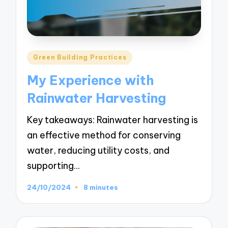
Posted
Green Building Practices
in
My Experience with
Rainwater Harvesting
Key takeaways: Rainwater harvesting is
an effective method for conserving
water, reducing utility costs, and
supporting…
24/10/2024
8 minutes