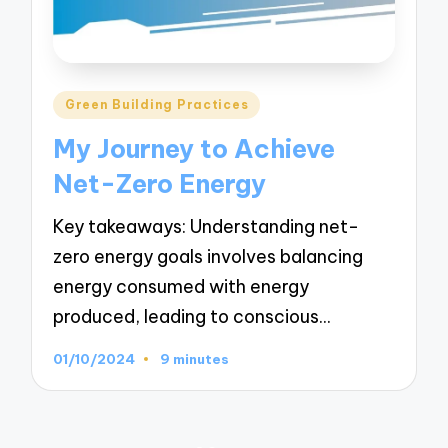
Posted
Green Building Practices
in
My Journey to Achieve
Net-Zero Energy
Key takeaways: Understanding net-
zero energy goals involves balancing
energy consumed with energy
produced, leading to conscious…
01/10/2024
9 minutes