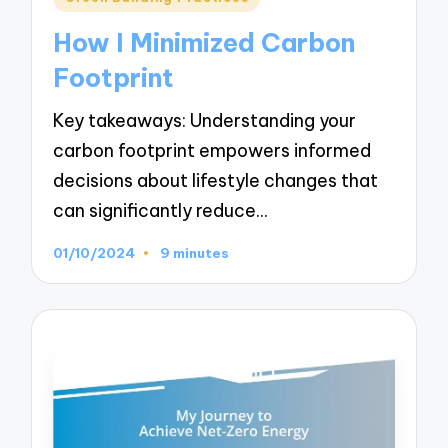
in
How I Minimized Carbon
Footprint
Key takeaways: Understanding your
carbon footprint empowers informed
decisions about lifestyle changes that
can significantly reduce…
01/10/2024
9 minutes