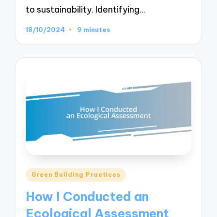
to sustainability. Identifying…
18/10/2024
9 minutes
Posted
Green Building Practices
in
How I Conducted an
Ecological Assessment